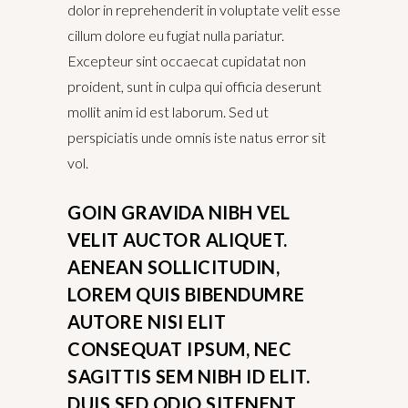
dolor in reprehenderit in voluptate velit esse
cillum dolore eu fugiat nulla pariatur.
Excepteur sint occaecat cupidatat non
proident, sunt in culpa qui officia deserunt
mollit anim id est laborum. Sed ut
perspiciatis unde omnis iste natus error sit
vol.
GOIN GRAVIDA NIBH VEL
VELIT AUCTOR ALIQUET.
AENEAN SOLLICITUDIN,
LOREM QUIS BIBENDUMRE
AUTORE NISI ELIT
CONSEQUAT IPSUM, NEC
SAGITTIS SEM NIBH ID ELIT.
DUIS SED ODIO SITENENT