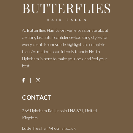
At Butterflies Hair Salon, we’re passionate about
creating beautiful, confidence-boosting styles for
every client. From subtle highlights to complete
transformations, our friendly team in North
Hykeham is here to make you look and feel your
best.
CONTACT
266 Hykeham Rd, Lincoln LN6 8BJ, United
Kingdom
butterflies.hair@hotmail.co.uk