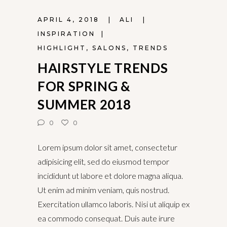
APRIL 4, 2018
ALI
INSPIRATION
HIGHLIGHT
,
SALONS
,
TRENDS
HAIRSTYLE TRENDS
FOR SPRING &
SUMMER 2018
0
0
Lorem ipsum dolor sit amet, consectetur
adipisicing elit, sed do eiusmod tempor
incididunt ut labore et dolore magna aliqua.
Ut enim ad minim veniam, quis nostrud.
Exercitation ullamco laboris. Nisi ut aliquip ex
ea commodo consequat. Duis aute irure