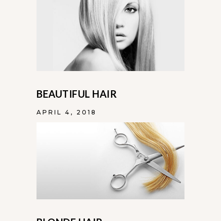
BEAUTIFUL HAIR
APRIL 4, 2018