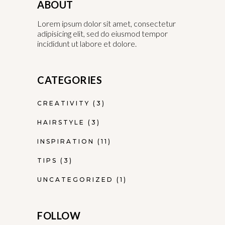
ABOUT
Lorem ipsum dolor sit amet, consectetur
adipisicing elit, sed do eiusmod tempor
incididunt ut labore et dolore.
CATEGORIES
CREATIVITY
(3)
HAIRSTYLE
(3)
INSPIRATION
(11)
TIPS
(3)
UNCATEGORIZED
(1)
FOLLOW