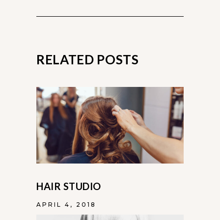
RELATED POSTS
HAIR STUDIO
APRIL 4, 2018