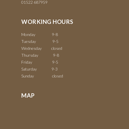
01522 687959
WORKING HOURS
Monday 9-8
Tuesday 9-5
Wednesday closed
Thursday 9-8
Friday 9-5
Saturday 9-3
Sunday closed
MAP