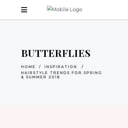
BUTTERFLIES
HOME
/
INSPIRATION
/
HAIRSTYLE TRENDS FOR SPRING
& SUMMER 2018