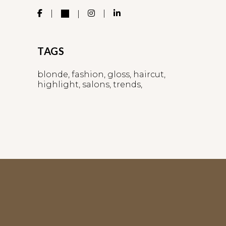
TAGS
blonde
fashion
gloss
haircut
highlight
salons
trends