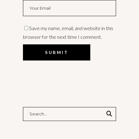
Save my name, email, and website in this
browser for the next time I comment.