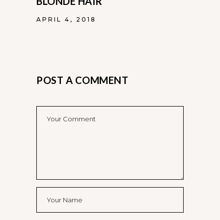
BLONDE HAIR
APRIL 4, 2018
POST A COMMENT