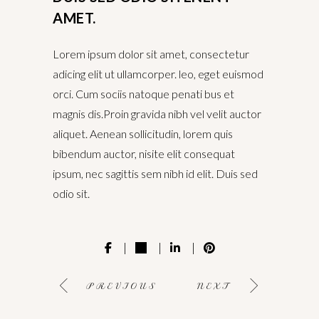
AMET.
Lorem ipsum dolor sit amet, consectetur
adicing elit ut ullamcorper. leo, eget euismod
orci. Cum sociis natoque penati bus et
magnis dis.Proin gravida nibh vel velit auctor
aliquet. Aenean sollicitudin, lorem quis
bibendum auctor, nisite elit consequat
ipsum, nec sagittis sem nibh id elit. Duis sed
odio sit.
PREVIOUS
NEXT