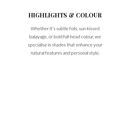
HIGHLIGHTS & COLOUR
Whether it’s subtle foils, sun-kissed
balayage, or bold full-head colour, we
specialise in shades that enhance your
natural features and personal style.