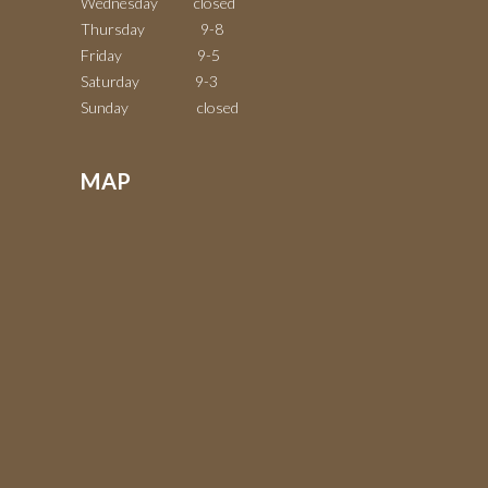
Wednesday closed
Thursday 9-8
Friday 9-5
Saturday 9-3
Sunday closed
MAP