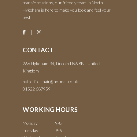
transformations, our friendly team in North
Hykeham is here to make you look and feel your
best.
CONTACT
266 Hykeham Rd, Lincoln LN6 8BJ, United
Kingdom
butterflies.hair@hotmail.co.uk
01522 687959
WORKING HOURS
Monday 9-8
Tuesday 9-5