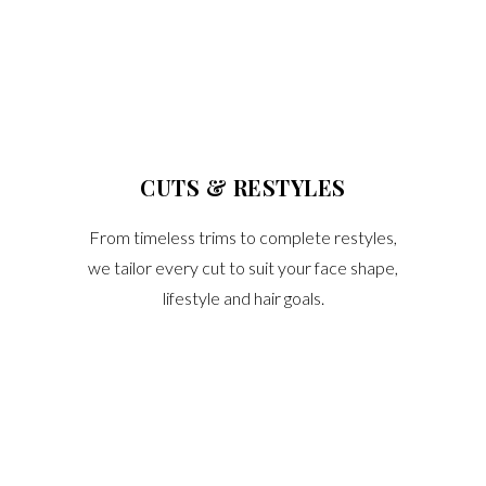
CUTS & RESTYLES
From timeless trims to complete restyles,
we tailor every cut to suit your face shape,
lifestyle and hair goals.