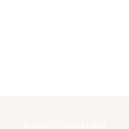
FOLLOW US ON INSTAGRAM