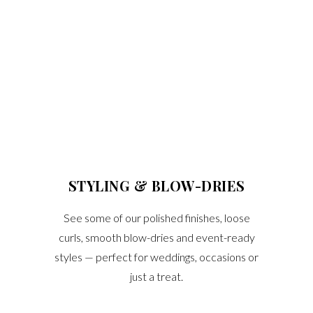
STYLING & BLOW-DRIES
See some of our polished finishes, loose
curls, smooth blow-dries and event-ready
styles — perfect for weddings, occasions or
just a treat.