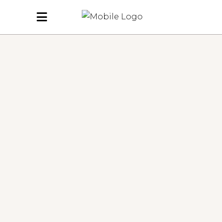
REAL TRANSFORMATIONS.
REAL CONFIDENCE.
At Butterflies Hair Salon in North Hykeham, we create looks
that leave our clients feeling confident, refreshed and ready for
anything. From soft highlights and vibrant colour to precise cuts
and glossy blow-dries — our gallery showcases the quality and
care we put into every style.
Below, you’ll find some of our favourite transformations and
everyday looks, created by our talented team of stylists.