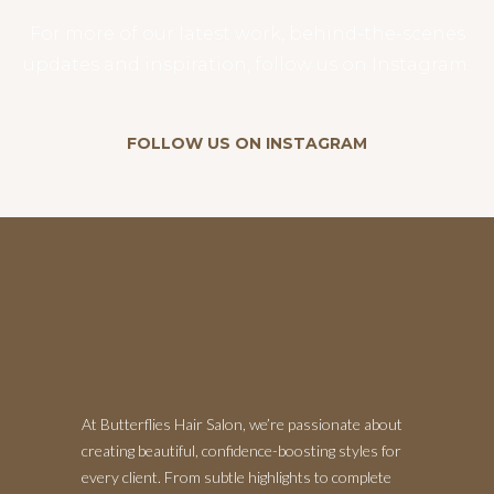
For more of our latest work, behind-the-scenes
updates and inspiration, follow us on Instagram.
FOLLOW US ON INSTAGRAM
At Butterflies Hair Salon, we’re passionate about
creating beautiful, confidence-boosting styles for
every client. From subtle highlights to complete