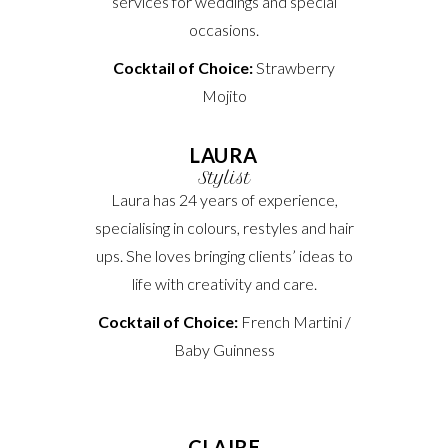
services for weddings and special
occasions.
Cocktail of Choice:
Strawberry
Mojito
LAURA
Stylist
Laura has 24 years of experience,
specialising in colours, restyles and hair
ups. She loves bringing clients’ ideas to
life with creativity and care.
Cocktail of Choice:
French Martini /
Baby Guinness
CLAIRE