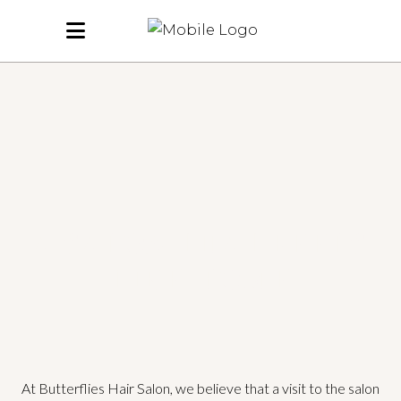
A SALON THAT FEELS
LIKE HOME
At Butterflies Hair Salon, we believe that a visit to the salon