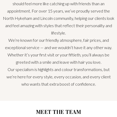
should feel more like catching up with friends than an
appointment. For over 15 years, we’ve proudly served the
North Hykeham and Lincoln community, helping our clients look
and feel amazing with styles that reflect their personality and
lifestyle.
We’re known for our friendly atmosphere, fair prices, and
exceptional service — and we wouldn’t have it any other way.
Whether it’s your first visit or your fiftieth, you’ll always be
greeted with a smile and leave with hair you love.
Our specialism is highlights and colour transformations, but
we’re here for every style, every occasion, and every client
who wants that extra boost of confidence.
MEET THE TEAM