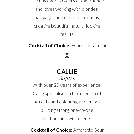
Ellie has over 10 years of experience
and loves working with blondes,
balayage and colour corrections,
creating beautiful, natural-looking
results.
Cocktail of Choice:
Espresso Martini
CALLIE
Stylist
With over 20 years of experience,
Callie specialises in textured short
haircuts and colouring, and enjoys
building strong one-to-one
relationships with clients.
Cocktail of Choice:
Amaretto Sour