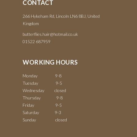
CONTACT
266 Hykeham Rd, Lincoln LN6 8BJ, United
Kingdom
butterflies.hair@hotmail.co.uk
01522 687959
WORKING HOURS
Monday 9-8
Tuesday 9-5
Wednesday closed
Thursday 9-8
Friday 9-5
Saturday 9-3
Sunday closed