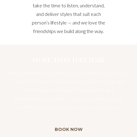
take the time to listen, understand,
and deliver styles that suit each
person’s lifestyle — and we love the
friendships we build along the way.
MORE THAN JUST HAIR
At Butterflies, we don’t just cut and colour — we
care. Our team is passionate about helping
clients feel confident, listened to, and
completely at home. It’s why so many of our
clients come back time and time again.
BOOK NOW