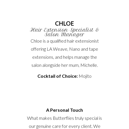
CHLOE
Hair Extension Specialist &
Salon Manager
Chloe is a qualified hair extensionist
offering LA Weave, Nano and tape
extensions, and helps manage the
salon alongside her mum, Michelle.
Cocktail of Choice:
Mojito
A Personal Touch
What makes Butterflies truly special is
our genuine care for every client. We