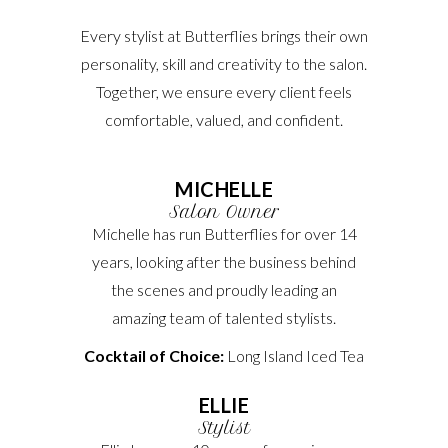
Every stylist at Butterflies brings their own
personality, skill and creativity to the salon.
Together, we ensure every client feels
comfortable, valued, and confident.
MICHELLE
Salon Owner
Michelle has run Butterflies for over 14
years, looking after the business behind
the scenes and proudly leading an
amazing team of talented stylists.
Cocktail of Choice:
Long Island Iced Tea
ELLIE
Stylist