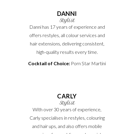
DANNI
Stylist
Danni has 17 years of experience and
offers restyles, all colour services and
hair extensions, delivering consistent,
high-quality results every time.
Cocktail of Choice:
Porn Star Martini
CARLY
Stylist
With over 30 years of experience,
Carly specialises in restyles, colouring
and hair ups, and also offers mobile