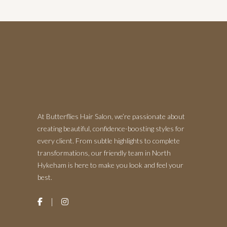
At Butterflies Hair Salon, we’re passionate about
creating beautiful, confidence-boosting styles for
every client. From subtle highlights to complete
transformations, our friendly team in North
Hykeham is here to make you look and feel your
best.