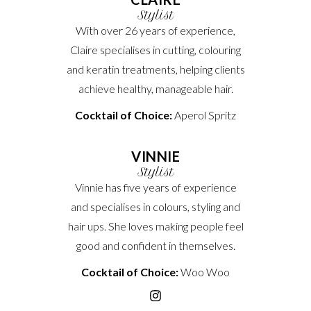
Stylist
With over 26 years of experience,
Claire specialises in cutting, colouring
and keratin treatments, helping clients
achieve healthy, manageable hair.
Cocktail of Choice:
Aperol Spritz
VINNIE
Stylist
Vinnie has five years of experience
and specialises in colours, styling and
hair ups. She loves making people feel
good and confident in themselves.
Cocktail of Choice:
Woo Woo