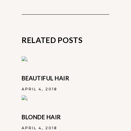
RELATED POSTS
BEAUTIFUL HAIR
APRIL 4, 2018
BLONDE HAIR
APRIL 4, 2018