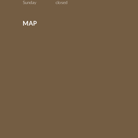
Sunday closed
MAP