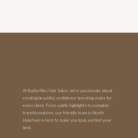
At Butterflies Hair Salon, we’re passionate about
creating beautiful, confidence-boosting styles for
every client. From subtle highlights to complete
transformations, our friendly team in North
Hykeham is here to make you look and feel your
best.