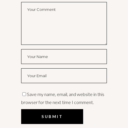
Save my name, email, and website in this
browser for the next time I comment.