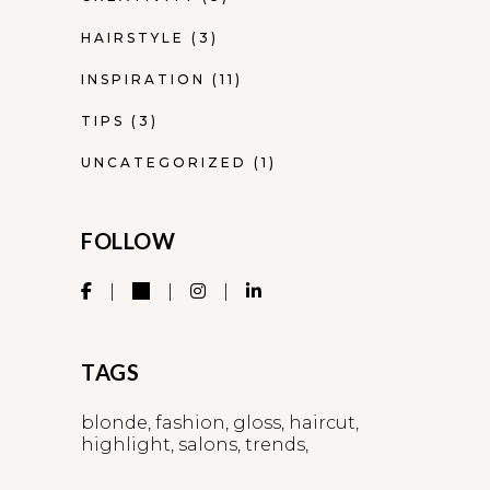
HAIRSTYLE
(3)
INSPIRATION
(11)
TIPS
(3)
UNCATEGORIZED
(1)
FOLLOW
TAGS
blonde
fashion
gloss
haircut
highlight
salons
trends