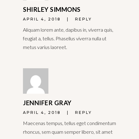
SHIRLEY SIMMONS
APRIL 4, 2018
REPLY
Aliquam lorem ante, dapibus in, viverra quis,
feugiat a, tellus. Phasellus viverra nulla ut
metus varius laoreet.
JENNIFER GRAY
APRIL 4, 2018
REPLY
Maecenas tempus, tellus eget condimentum
rhoncus, sem quam semper libero, sit amet