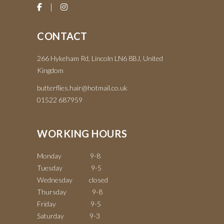
CONTACT
266 Hykeham Rd, Lincoln LN6 8BJ, United
Kingdom
butterflies.hair@hotmail.co.uk
01522 687959
WORKING HOURS
Monday 9-8
Tuesday 9-5
Wednesday closed
Thursday 9-8
Friday 9-5
Saturday 9-3