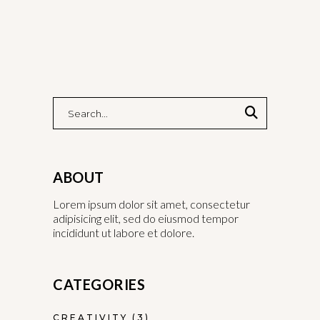
ABOUT
Lorem ipsum dolor sit amet, consectetur
adipisicing elit, sed do eiusmod tempor
incididunt ut labore et dolore.
CATEGORIES
CREATIVITY
(3)