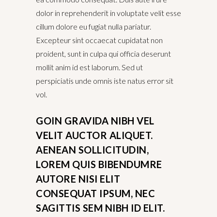
dolor in reprehenderit in voluptate velit esse
cillum dolore eu fugiat nulla pariatur.
Excepteur sint occaecat cupidatat non
proident, sunt in culpa qui officia deserunt
mollit anim id est laborum. Sed ut
perspiciatis unde omnis iste natus error sit
vol.
GOIN GRAVIDA NIBH VEL
VELIT AUCTOR ALIQUET.
AENEAN SOLLICITUDIN,
LOREM QUIS BIBENDUMRE
AUTORE NISI ELIT
CONSEQUAT IPSUM, NEC
SAGITTIS SEM NIBH ID ELIT.