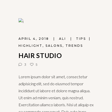
APRIL 4, 2018
ALI
TIPS
HIGHLIGHT
,
SALONS
,
TRENDS
HAIR STUDIO
3
5
Lorem ipsum dolor sit amet, consectetur
adipisicing elit, sed do eiusmod tempor
incididunt ut labore et dolore magna aliqua.
Ut enim ad minim veniam, quis nostrud.
Exercitation ullamco laboris. Nisi ut aliquip ex
ea commodo consequat. Duis aute irure