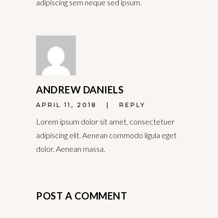
adipiscing sem neque sed ipsum.
ANDREW DANIELS
APRIL 11, 2018
REPLY
Lorem ipsum dolor sit amet, consectetuer
adipiscing elit. Aenean commodo ligula eget
dolor. Aenean massa.
POST A COMMENT