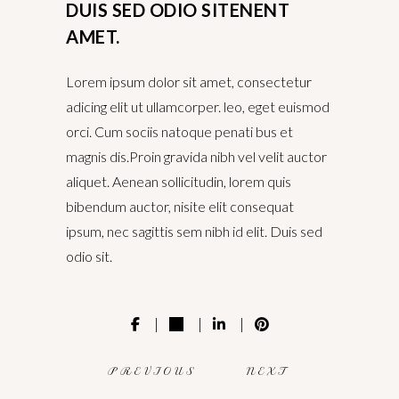
DUIS SED ODIO SITENENT
AMET.
Lorem ipsum dolor sit amet, consectetur
adicing elit ut ullamcorper. leo, eget euismod
orci. Cum sociis natoque penati bus et
magnis dis.Proin gravida nibh vel velit auctor
aliquet. Aenean sollicitudin, lorem quis
bibendum auctor, nisite elit consequat
ipsum, nec sagittis sem nibh id elit. Duis sed
odio sit.
PREVIOUS
NEXT