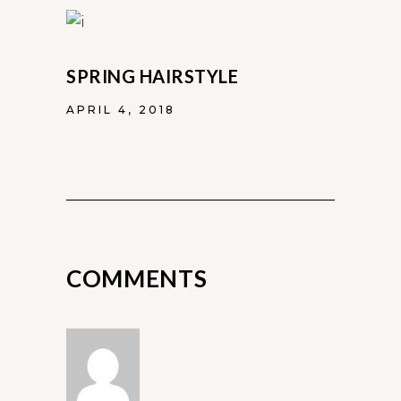
SPRING HAIRSTYLE
APRIL 4, 2018
COMMENTS