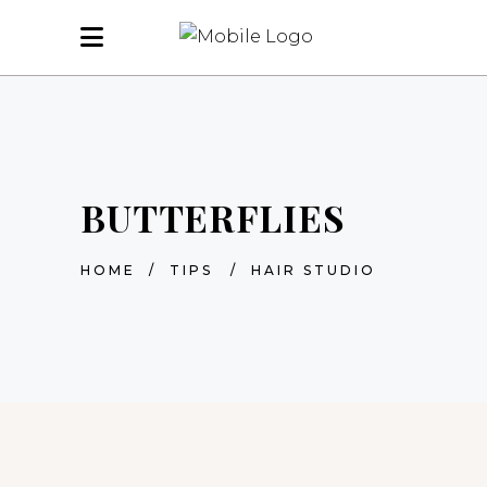
BUTTERFLIES
HOME
/
TIPS
/
HAIR STUDIO