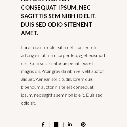
CONSEQUAT IPSUM, NEC
SAGITTIS SEM NIBH ID ELIT.
DUIS SED ODIO SITENENT
AMET.
Lorem ipsum dolor sit amet, consectetur
adicing elit ut ullamcorper. leo, eget euismod
orci. Cum sociis natoque penati bus et
magnis dis.Proin gravida nibh vel velit auctor
aliquet. Aenean sollicitudin, lorem quis
bibendum auctor, nisite elit consequat
ipsum, nec sagittis sem nibh id elit. Duis sed
odio sit.