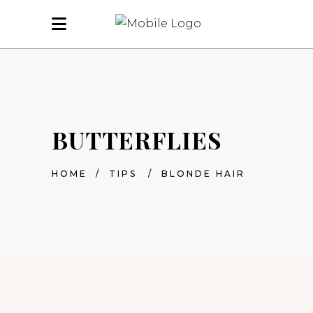
BUTTERFLIES
HOME
/
TIPS
/
BLONDE HAIR