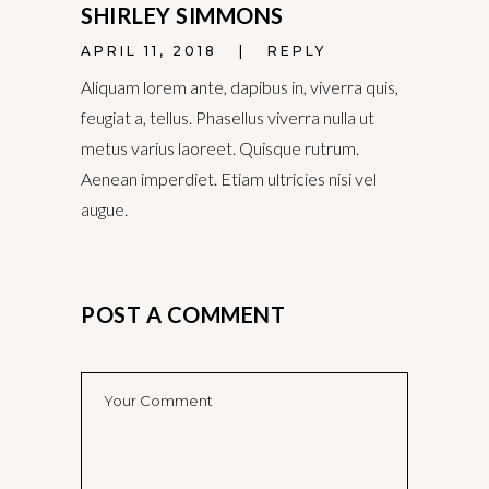
SHIRLEY SIMMONS
APRIL 11, 2018
REPLY
Aliquam lorem ante, dapibus in, viverra quis,
feugiat a, tellus. Phasellus viverra nulla ut
metus varius laoreet. Quisque rutrum.
Aenean imperdiet. Etiam ultricies nisi vel
augue.
POST A COMMENT