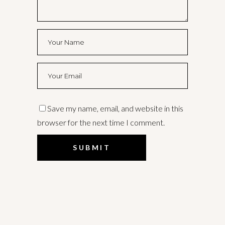
Save my name, email, and website in this
browser for the next time I comment.