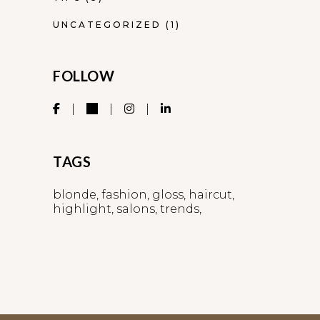
UNCATEGORIZED
(1)
FOLLOW
TAGS
blonde
fashion
gloss
haircut
highlight
salons
trends