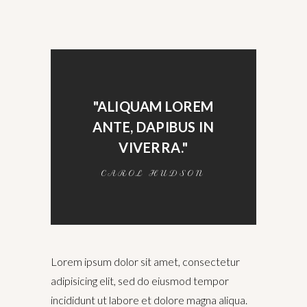
"ALIQUAM LOREM
ANTE, DAPIBUS IN
VIVERRA."
CAROL HUDSON
Lorem ipsum dolor sit amet, consectetur
adipisicing elit, sed do eiusmod tempor
incididunt ut labore et dolore magna aliqua.