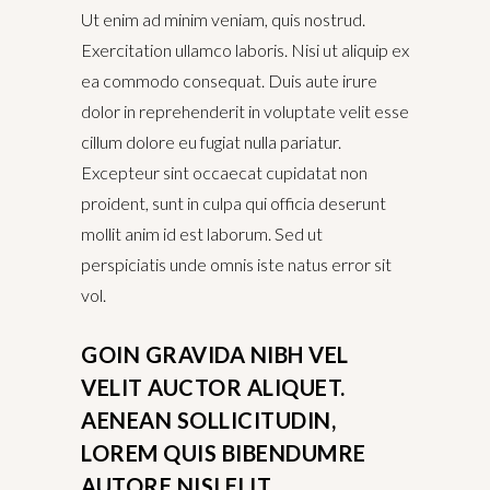
Ut enim ad minim veniam, quis nostrud.
Exercitation ullamco laboris. Nisi ut aliquip ex
ea commodo consequat. Duis aute irure
dolor in reprehenderit in voluptate velit esse
cillum dolore eu fugiat nulla pariatur.
Excepteur sint occaecat cupidatat non
proident, sunt in culpa qui officia deserunt
mollit anim id est laborum. Sed ut
perspiciatis unde omnis iste natus error sit
vol.
GOIN GRAVIDA NIBH VEL
VELIT AUCTOR ALIQUET.
AENEAN SOLLICITUDIN,
LOREM QUIS BIBENDUMRE
AUTORE NISI ELIT