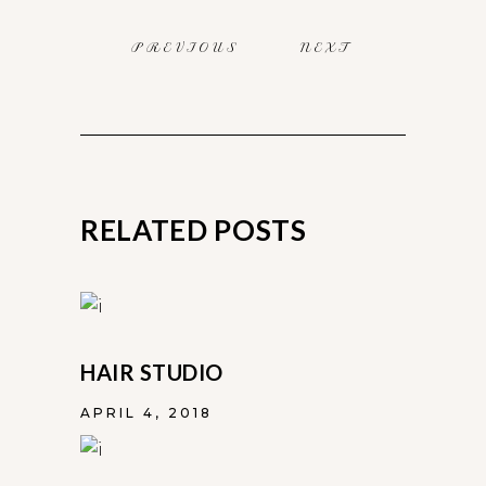
PREVIOUS
NEXT
RELATED POSTS
HAIR STUDIO
APRIL 4, 2018