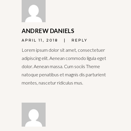
ANDREW DANIELS
APRIL 11, 2018
REPLY
Lorem ipsum dolor sit amet, consectetuer
adipiscing elit. Aenean commodo ligula eget
dolor. Aenean massa. Cum sociis Theme
natoque penatibus et magnis dis parturient
montes, nascetur ridiculus mus.