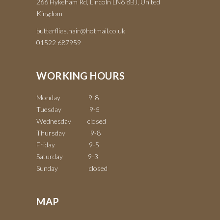
266 Hykeham Rd, Lincoln LN6 8BJ, United
Kingdom
butterflies.hair@hotmail.co.uk
01522 687959
WORKING HOURS
Monday 9-8
Tuesday 9-5
Wednesday closed
Thursday 9-8
Friday 9-5
Saturday 9-3
Sunday closed
MAP