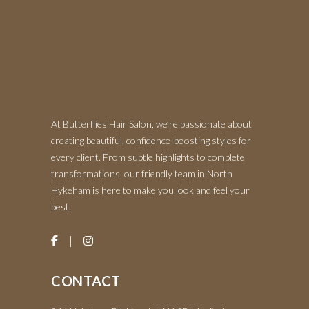
At Butterflies Hair Salon, we’re passionate about
creating beautiful, confidence-boosting styles for
every client. From subtle highlights to complete
transformations, our friendly team in North
Hykeham is here to make you look and feel your
best.
CONTACT