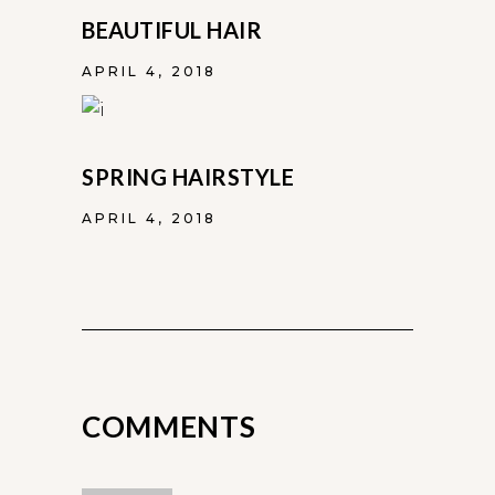
BEAUTIFUL HAIR
APRIL 4, 2018
SPRING HAIRSTYLE
APRIL 4, 2018
COMMENTS