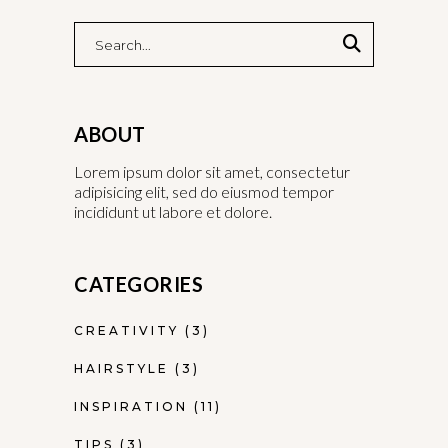
ABOUT
Lorem ipsum dolor sit amet, consectetur
adipisicing elit, sed do eiusmod tempor
incididunt ut labore et dolore.
CATEGORIES
CREATIVITY
(3)
HAIRSTYLE
(3)
INSPIRATION
(11)
TIPS
(3)